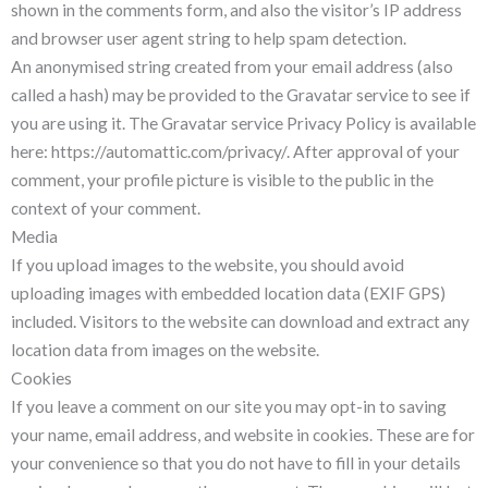
shown in the comments form, and also the visitor’s IP address
and browser user agent string to help spam detection.
An anonymised string created from your email address (also
called a hash) may be provided to the Gravatar service to see if
you are using it. The Gravatar service Privacy Policy is available
here: https://automattic.com/privacy/. After approval of your
comment, your profile picture is visible to the public in the
context of your comment.
Media
If you upload images to the website, you should avoid
uploading images with embedded location data (EXIF GPS)
included. Visitors to the website can download and extract any
location data from images on the website.
Cookies
If you leave a comment on our site you may opt-in to saving
your name, email address, and website in cookies. These are for
your convenience so that you do not have to fill in your details