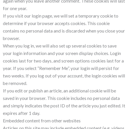
again when you leave another comment. These cookies will last
for one year.
If you visit our login page, we will set a temporary cookie to
determine if your browser accepts cookies. This cookie
contains no personal data and is discarded when you close your
browser.
When you log in, we will also set up several cookies to save
your login information and your screen display choices. Login
cookies last for two days, and screen options cookies last for a
year. If you select “Remember Me”, your login will persist for
two weeks. If you log out of your account, the login cookies will
be removed.
If you edit or publish an article, an additional cookie will be
saved in your browser. This cookie includes no personal data
and simply indicates the post ID of the article you just edited. It
expires after 1 day.
Embedded content from other websites
Articles on this site may include embedded content (e.g. videos,