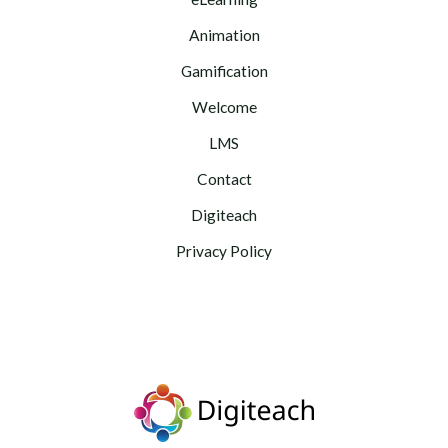
Animation
Gamification
Welcome
LMS
Contact
Digiteach
Privacy Policy