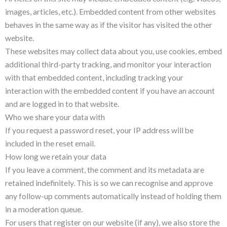
images, articles, etc.). Embedded content from other websites
behaves in the same way as if the visitor has visited the other
website.
These websites may collect data about you, use cookies, embed
additional third-party tracking, and monitor your interaction
with that embedded content, including tracking your
interaction with the embedded content if you have an account
and are logged in to that website.
Who we share your data with
If you request a password reset, your IP address will be
included in the reset email.
How long we retain your data
If you leave a comment, the comment and its metadata are
retained indefinitely. This is so we can recognise and approve
any follow-up comments automatically instead of holding them
in a moderation queue.
For users that register on our website (if any), we also store the