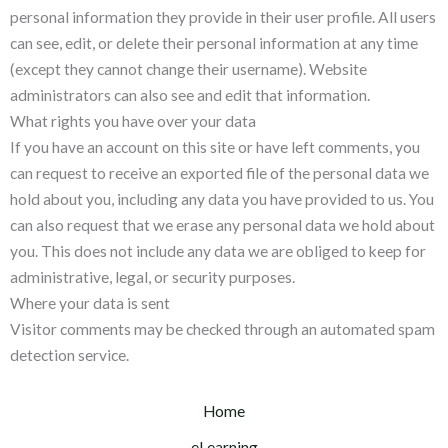
personal information they provide in their user profile. All users
can see, edit, or delete their personal information at any time
(except they cannot change their username). Website
administrators can also see and edit that information.
What rights you have over your data
If you have an account on this site or have left comments, you
can request to receive an exported file of the personal data we
hold about you, including any data you have provided to us. You
can also request that we erase any personal data we hold about
you. This does not include any data we are obliged to keep for
administrative, legal, or security purposes.
Where your data is sent
Visitor comments may be checked through an automated spam
detection service.
Home
eLearning