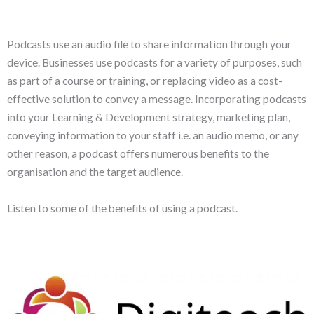
Podcasts use an audio file to share information through your
device. Businesses use podcasts for a variety of purposes, such
as part of a course or training, or replacing video as a cost-
effective solution to convey a message. Incorporating podcasts
into your Learning & Development strategy, marketing plan,
conveying information to your staff i.e. an audio memo, or any
other reason, a podcast offers numerous benefits to the
organisation and the target audience.
Listen to some of the benefits of using a podcast.