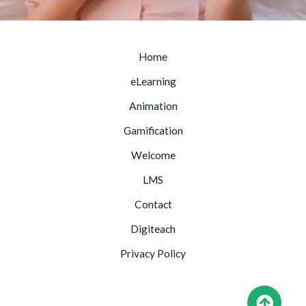
Home
eLearning
Animation
Gamification
Welcome
LMS
Contact
Digiteach
Privacy Policy