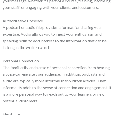
your message, whether it’s part of a course, training, informing
your staff, or engaging with your clients and customers.
Authoritative Presence
A podcast or audio file provides a format for sharing your
expertise. Audio allows you to inject your enthusiasm and
speaking skills to add interest to the information that can be
lacking in the written word.
Personal Connection
The familiarity and sense of personal connection from hearing
a voice can engage your audience. In addition, podcasts and
audio are typically more informal than written articles. That
informality adds to the sense of connection and engagement. It
is a more personal way to reach out to your learners or new
potential customers.
Flexibility