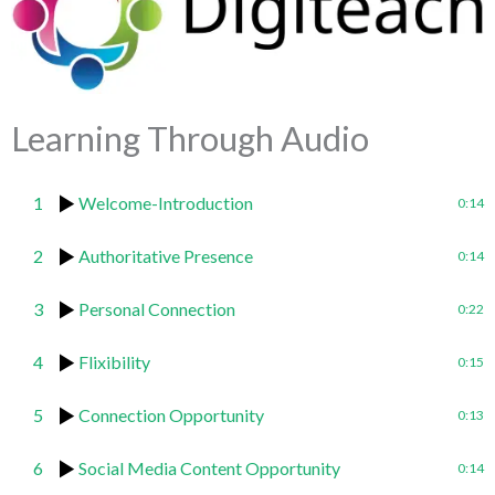
Learning Through Audio
1
Welcome-Introduction
0:14
2
Authoritative Presence
0:14
3
Personal Connection
0:22
4
Flixibility
0:15
5
Connection Opportunity
0:13
6
Social Media Content Opportunity
0:14