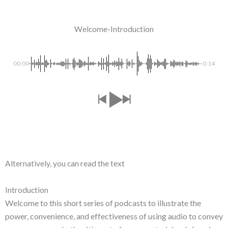
Welcome-Introduction
00:00
-0:14
Alternatively, you can read the text
Introduction
Welcome to this short series of podcasts to illustrate the
power, convenience, and effectiveness of using audio to convey