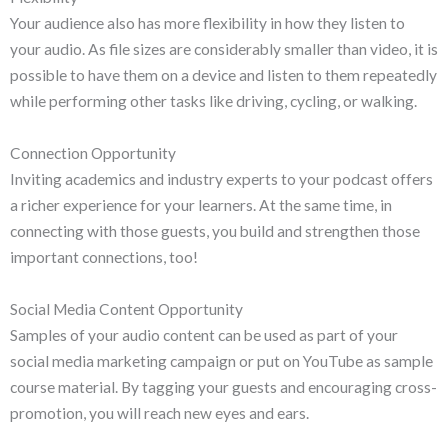
Your audience also has more flexibility in how they listen to
your audio. As file sizes are considerably smaller than video, it is
possible to have them on a device and listen to them repeatedly
while performing other tasks like driving, cycling, or walking.
Connection Opportunity
Inviting academics and industry experts to your podcast offers
a richer experience for your learners. At the same time, in
connecting with those guests, you build and strengthen those
important connections, too!
Social Media Content Opportunity
Samples of your audio content can be used as part of your
social media marketing campaign or put on YouTube as sample
course material. By tagging your guests and encouraging cross-
promotion, you will reach new eyes and ears.