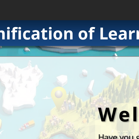
fication of Lear
fication of Lear
We
Have you go