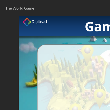
The World Game
Gami
Gami