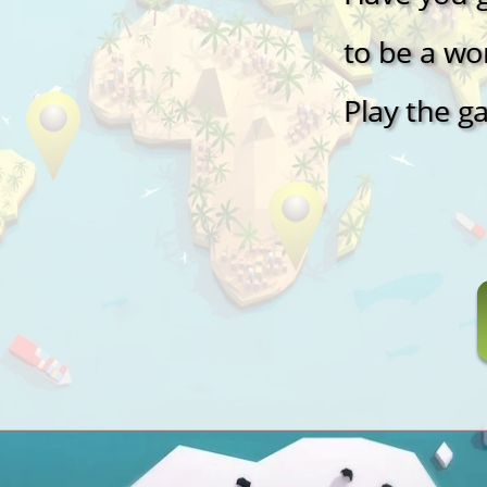
to be a wor
Play the 