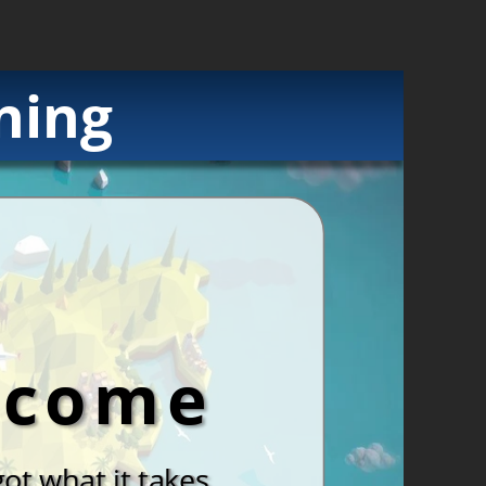
ning
ning
Gamication o Learning
Gamication o Learning
lcome
Welcome
Welcome
Welcome
Welcome
t what it takes 
Have you got what it takes
Have you got what it takes
Have you got what it takes
Have you got what it takes