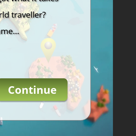
ld traveller?
to be a world traveller?
to be a world traveller?
to be a world traveller?
to be a world traveller?
game…
Play the game…
Play the game…
Play the game…
Play the game…
Continue