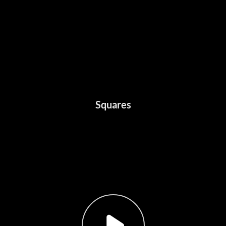
Squares